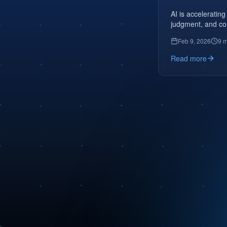
AI is accelerating
judgment, and co
Feb 9, 2026
9 m
Read more