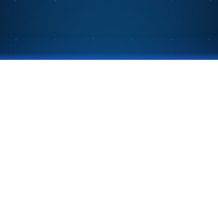
 meetings into
Privacy Policy
©
2026
Next CoLab. All rights reserved.