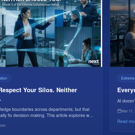
ation
Extreme
Respect Your Silos. Neither
Every
.
AI doesn'
wledge boundaries across departments, but that
Mar 11,
ally fix decision-making. This article explores why
work now needs structured collision, not more
Read mo
 min