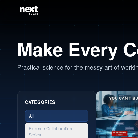
Make Every C
Practical science for the messy art of worki
CATEGORIES
All
Extreme Collaboration
Series