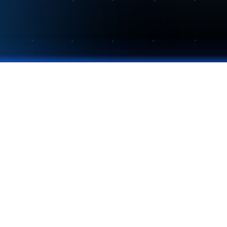
CONTACT
info@nextcolab.com
857-277-8483
nextcolab.com