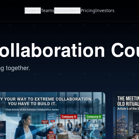
Pulse
Teams
Resources
Pricing
Investors
ollaboration Co
ng together.