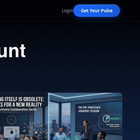
Login
Get Your Pulse
unt