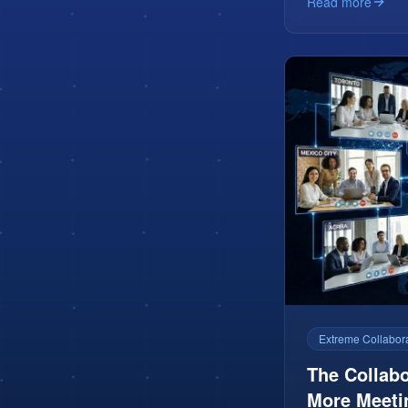
Read more
Extreme Collabor
The Collabo
More Meeti