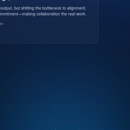
 output, but shifting the bottleneck to alignment,
mmitment—making collaboration the real work.
in