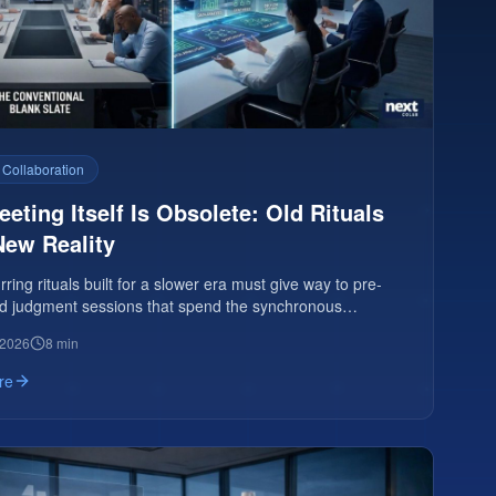
 Collaboration
eting Itself Is Obsolete: Old Rituals
New Reality
ring rituals built for a slower era must give way to pre-
d judgment sessions that spend the synchronous
on human judgment.
 2026
8 min
re