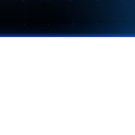
THE COLLABORATION COMPANY
Momentum Intelligence for enterprise teams. Turn
measurable performance.