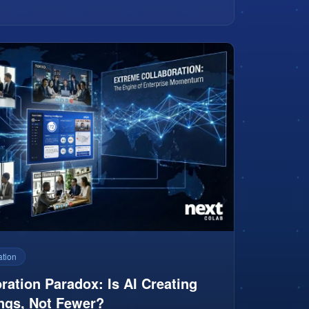
ation
ration Paradox: Is AI Creating
ngs, Not Fewer?