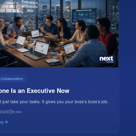
 Collaboration
one Is an Executive Now
t just take your tasks. It gives you your boss's boss's job.
 2026
9 min
re