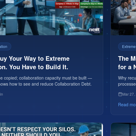
ation
Extreme
Buy Your Way to Extreme
The Me
on. You Have to Build It.
for a 
 copied; collaboration capacity must be built —
Why recur
e shows how to see and reduce Collaboration Debt.
processe
premium 
in
Mar 27,
Read mo