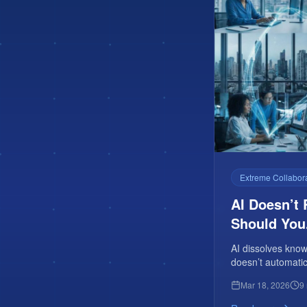
Extreme Collabor
AI Doesn’t 
Should You
AI dissolves kno
doesn’t automatic
cross-functional 
Mar 18, 2026
9
noise.