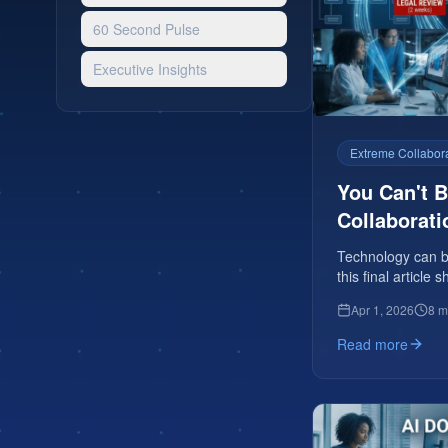
60 Second Pulse
Executive Insights
Extreme Collabor
You Can't 
Collaborati
Technology can be
this final articl
Apr 1, 2026
8 m
Read more